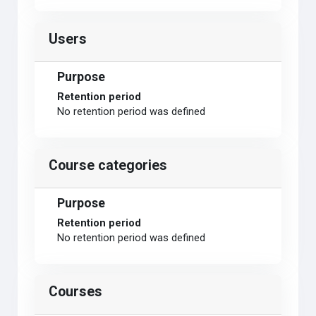
Users
Purpose
Retention period
No retention period was defined
Course categories
Purpose
Retention period
No retention period was defined
Courses