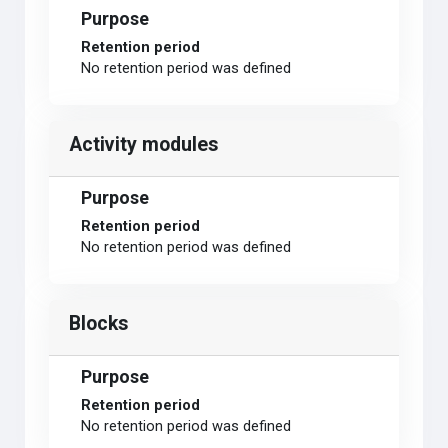
Purpose
Retention period
No retention period was defined
Activity modules
Purpose
Retention period
No retention period was defined
Blocks
Purpose
Retention period
No retention period was defined