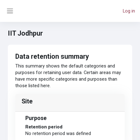
Skip to main content
Log in
Side panel
IIT Jodhpur
Data retention summary
This summary shows the default categories and
purposes for retaining user data. Certain areas may
have more specific categories and purposes than
those listed here.
Site
Purpose
Retention period
No retention period was defined