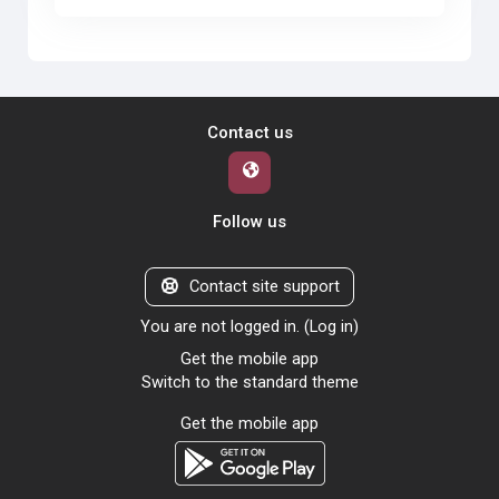
Contact us
Follow us
Contact site support
You are not logged in. (
Log in
)
Get the mobile app
Switch to the standard theme
Get the mobile app